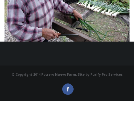
© Copyright 2014 Potrero Nuevo Farm. Site by
Purify Pro Services