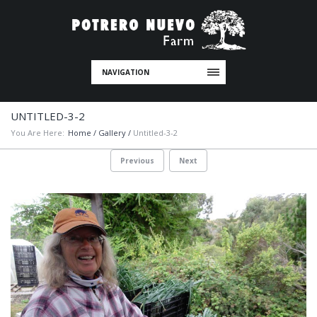
NAVIGATION
UNTITLED-3-2
You Are Here:
Home
/
Gallery
/
Untitled-3-2
Previous
Next