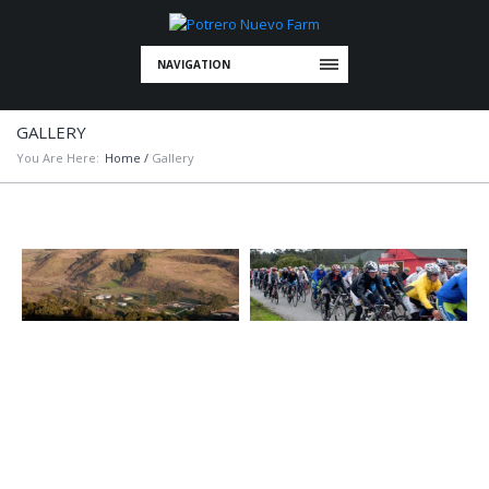
NAVIGATION
GALLERY
You Are Here:
Home
/
Gallery