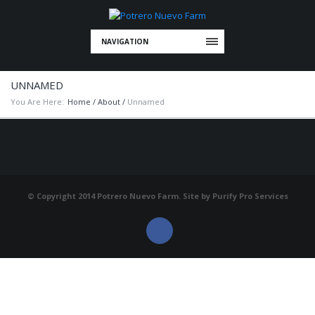
NAVIGATION
UNNAMED
You Are Here:
Home
/
About
/
Unnamed
© Copyright 2014 Potrero Nuevo Farm. Site by
Purify Pro Services